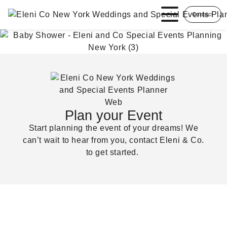
Contact
Plan your Event
Start planning the event of your dreams! We
can’t wait to hear from you, contact Eleni & Co.
to get started.