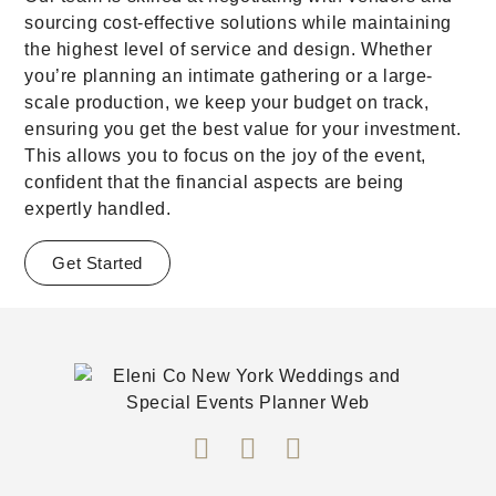
sourcing cost-effective solutions while maintaining
the highest level of service and design. Whether
you’re planning an intimate gathering or a large-
scale production, we keep your budget on track,
ensuring you get the best value for your investment.
This allows you to focus on the joy of the event,
confident that the financial aspects are being
expertly handled.
Get Started