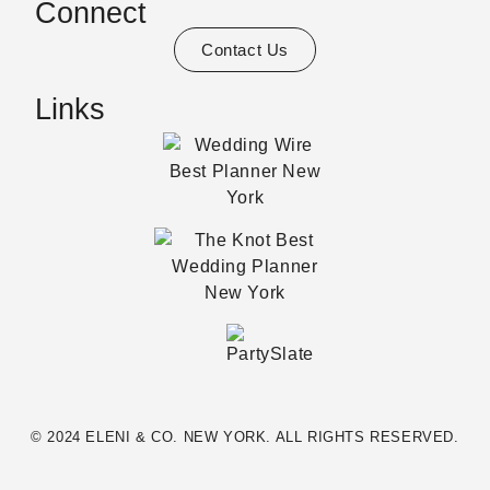
Connect
Contact Us
Links
© 2024 ELENI & CO. NEW YORK. ALL RIGHTS RESERVED.