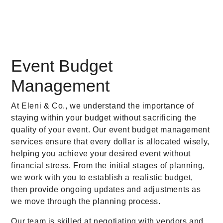
Event Budget
Management
At Eleni & Co., we understand the importance of
staying within your budget without sacrificing the
quality of your event. Our event budget management
services ensure that every dollar is allocated wisely,
helping you achieve your desired event without
financial stress. From the initial stages of planning,
we work with you to establish a realistic budget,
then provide ongoing updates and adjustments as
we move through the planning process.
Our team is skilled at negotiating with vendors and