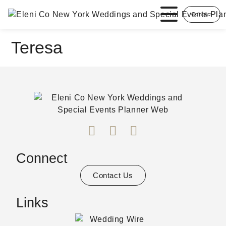
Contact
Teresa
Connect
Contact Us
Links