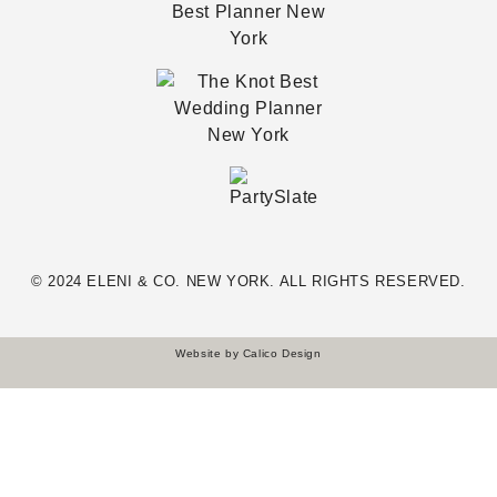
© 2024 ELENI & CO. NEW YORK. ALL RIGHTS RESERVED.
Website by
Calico Design