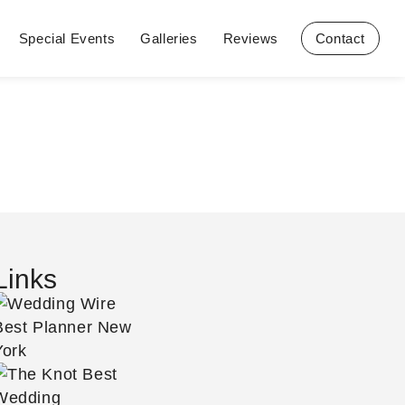
Special Events
Galleries
Reviews
Contact
Links