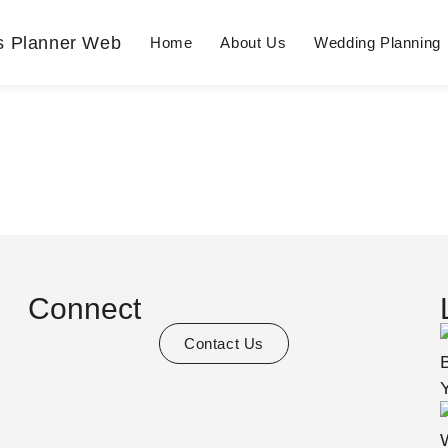
Home
About Us
Wedding Planning
Connect
Contact Us