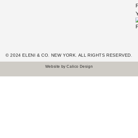
© 2024 ELENI & CO. NEW YORK. ALL RIGHTS RESERVED.
Website by
Calico Design