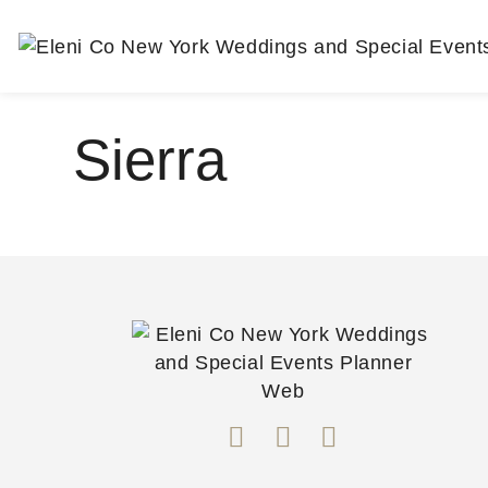
Sierra