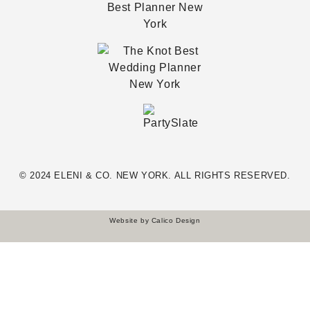
© 2024 ELENI & CO. NEW YORK. ALL RIGHTS RESERVED.
Website by
Calico Design