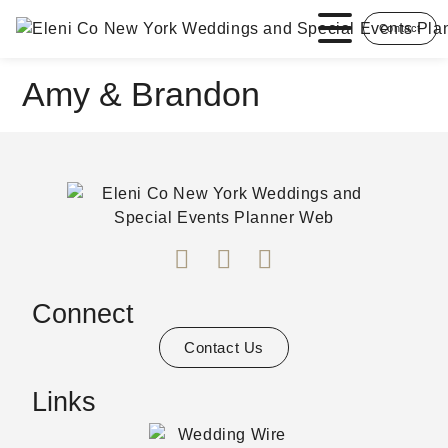
Contact
Amy & Brandon
Connect
Contact Us
Links